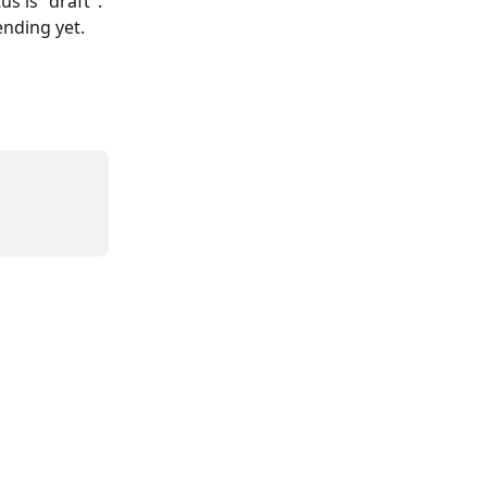
s is "draft".
ending yet.