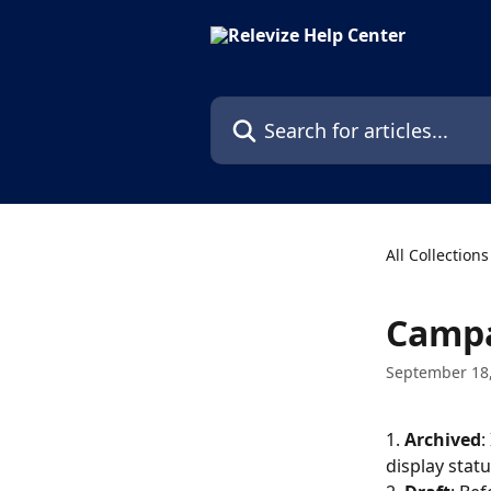
Skip to main content
Search for articles...
All Collections
Campa
September 18
1. 
Archived
:
display statu