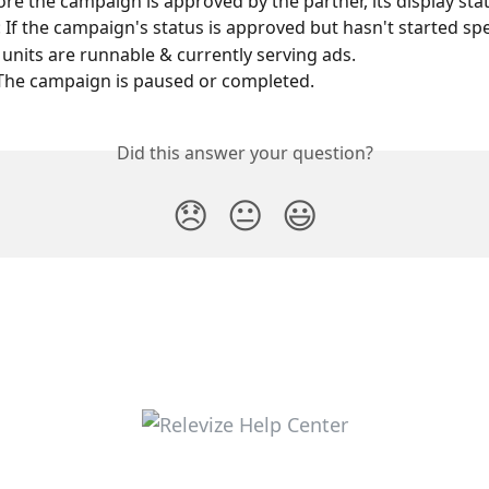
ore the campaign is approved by the partner, its display statu
: If the campaign's status is approved but hasn't started sp
 units are runnable & currently serving ads.
The campaign is paused or completed.
Did this answer your question?
😞
😐
😃