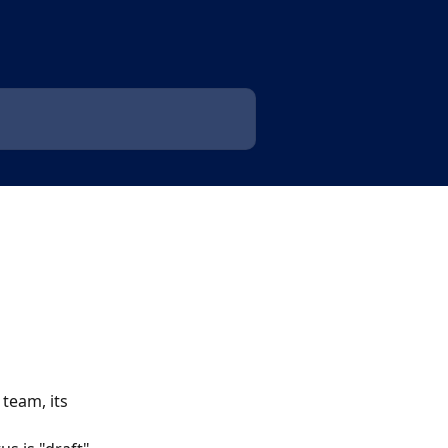
team, its 