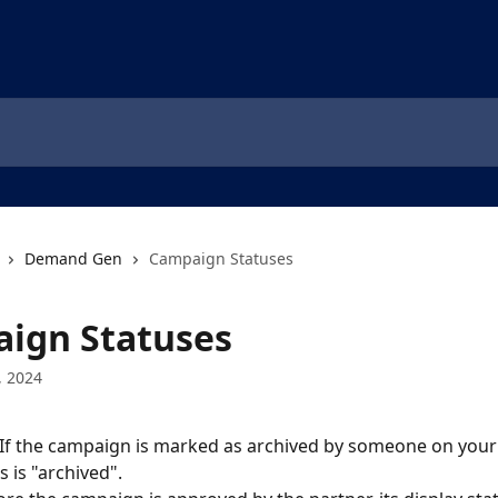
Demand Gen
Campaign Statuses
ign Statuses
, 2024
 If the campaign is marked as archived by someone on your 
s is "archived".