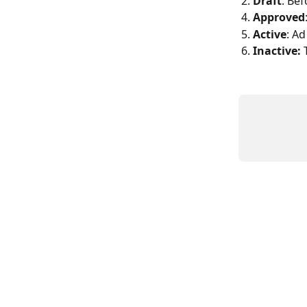
2. 
Draft
: Bef
4. 
Approved
5. 
Active
: Ad
6. 
Inactive: 